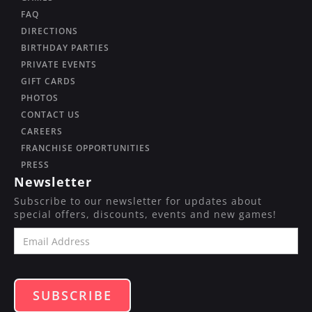
FAQ
DIRECTIONS
BIRTHDAY PARTIES
PRIVATE EVENTS
GIFT CARDS
PHOTOS
CONTACT US
CAREERS
FRANCHISE OPPORTUNITIES
PRESS
Newsletter
Subscribe to our newsletter for updates about
special offers, discounts, events and new games!