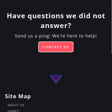
in 2024!
community events. To stay up-to-date on
all of those, you can
join our email list by
Have questions we did not
clicking here!
answer?
Send us a ping! We're here to help!
CONTACT US
Site Map
ABOUT US
GAMES