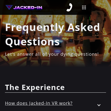
Frequently Asked
Questions
Let's answer all of your dying questions!
The Experience
How does Jacked-In VR work?