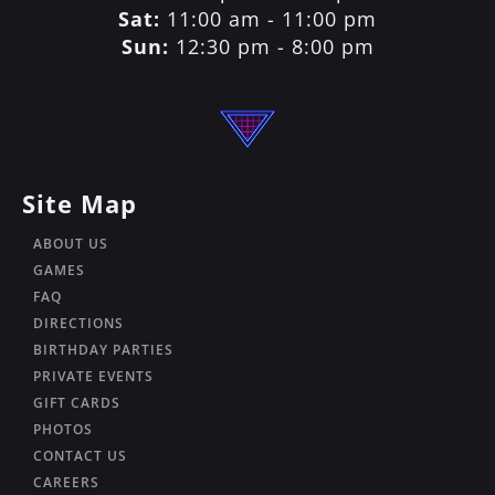
Sat:
11:00 am - 11:00 pm
Sun:
12:30 pm - 8:00 pm
Site Map
ABOUT US
GAMES
FAQ
DIRECTIONS
BIRTHDAY PARTIES
PRIVATE EVENTS
GIFT CARDS
PHOTOS
CONTACT US
CAREERS