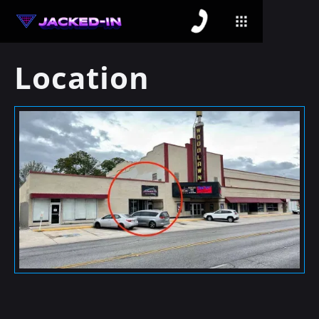
Location