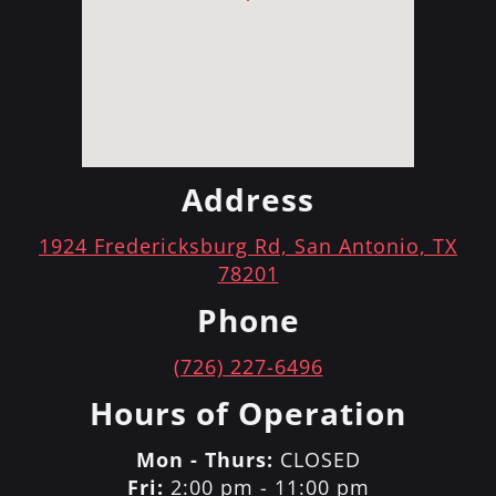
Address
1924 Fredericksburg Rd, San Antonio, TX
78201
Phone
(726) 227-6496
Hours of Operation
Mon - Thurs:
CLOSED
Fri:
2:00 pm - 11:00 pm