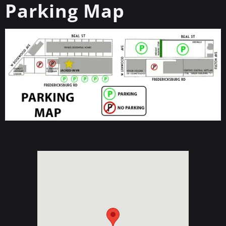
Parking Map