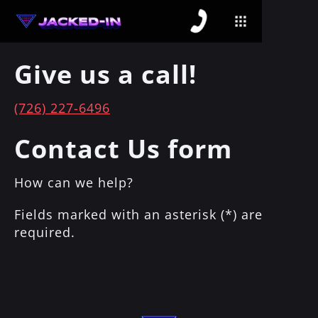
Give us a call!
(726) 227-6496
Contact Us form
How can we help?
Fields marked with an asterisk (*) are
required.