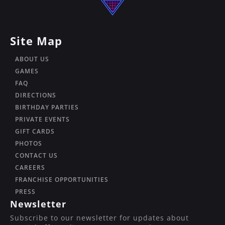
Site Map
ABOUT US
GAMES
FAQ
DIRECTIONS
BIRTHDAY PARTIES
PRIVATE EVENTS
GIFT CARDS
PHOTOS
CONTACT US
CAREERS
FRANCHISE OPPORTUNITIES
PRESS
Newsletter
Subscribe to our newsletter for updates about